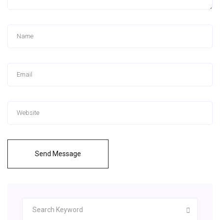
Send Message