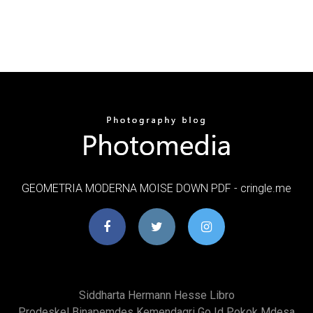
GEOMETRIA MODERNA MOISE DOWN PDF - cringle.me
Siddharta Hermann Hesse Libro
Prodeskel Binapemdes Kemendagri Go Id Pokok Mdesa