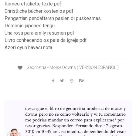
Romeo et juliette texte pdf
Christliche bücher kostenlos pdf
Pengertian pendaftaran pasien di puskesmas
Demonio japones tengu
Una rosa para emily resumen pdf
Livro conhecendo os pais da igreja pdf
Azeri oyun havası nota
Geometria - Moise Downs ( VERSION ESPAÑOL )
descargue el libro de geometria moderna de moise y
downs pero no se como voltearlo y vi tu comentario
me podrias mandar un correo para explicarme? por
favor gracias. Responder. Fernando dice : 7 agosto
2010 en 10:49 am. estimado… dependiendo del visor