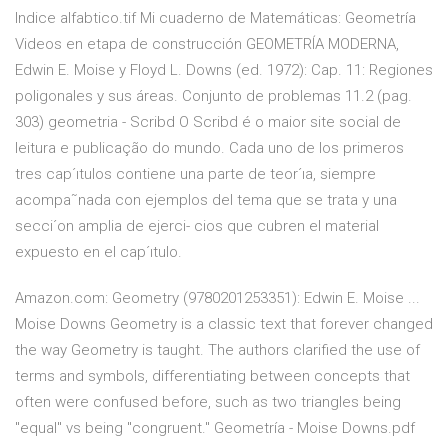
Indice alfabtico.tif Mi cuaderno de Matemáticas: Geometría
Videos en etapa de construcción GEOMETRÍA MODERNA,
Edwin E. Moise y Floyd L. Downs (ed. 1972): Cap. 11: Regiones
poligonales y sus áreas. Conjunto de problemas 11.2 (pag.
303) geometria - Scribd O Scribd é o maior site social de
leitura e publicação do mundo. Cada uno de los primeros
tres cap´ıtulos contiene una parte de teor´ıa, siempre
acompa˜nada con ejemplos del tema que se trata y una
secci´on amplia de ejerci- cios que cubren el material
expuesto en el cap´ıtulo.
Amazon.com: Geometry (9780201253351): Edwin E. Moise ...
Moise Downs Geometry is a classic text that forever changed
the way Geometry is taught. The authors clarified the use of
terms and symbols, differentiating between concepts that
often were confused before, such as two triangles being
"equal" vs being "congruent." Geometría - Moise Downs.pdf