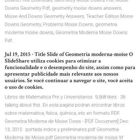
Downs Free Download, Geometry Moise Downs Pdf, Moise
Downs Geometry Pdf, geometry moise downs answers,
Moise And Downs Geometry Answers, Teacher Edition Moise
Downs Geometry, Problems Moise Downs, geometria
moderna moise downs, Geometria Moderna Moise Downs
Pdf…
Jul 19, 2015 · Title Slide of Geometria moderna-moise O
SlideShare utiliza cookies para otimizar a
funcionalidade e o desempenho do site, assim como para
apresentar publicidade mais relevante aos nossos
usuários. Se você continuar a navegar o site, você aceita
o uso de cookies.
Libros de Matematica Pre y Universitarios. 9,568 likes · 26
talking about this. En esta pagina podran encontrar libros
sobre matematica, fisica, quimica, etc en formato PDF.
Geometria Moderna de Moise Dows - [PDF Document] Dec
13, 2015 · portada indice y preliminares.pdf Geometria
Moderna de Moise.pdf Geometria moderna de moise.tif