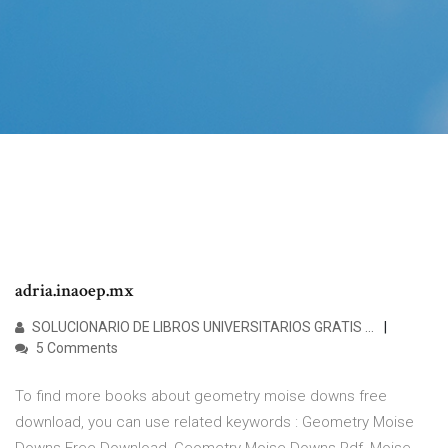
adria.inaoep.mx
SOLUCIONARIO DE LIBROS UNIVERSITARIOS GRATIS ...
5 Comments
To find more books about geometry moise downs free
download, you can use related keywords : Geometry Moise