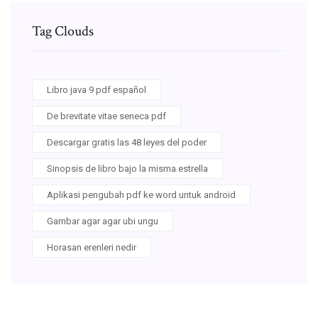
Tag Clouds
Libro java 9 pdf español
De brevitate vitae seneca pdf
Descargar gratis las 48 leyes del poder
Sinopsis de libro bajo la misma estrella
Aplikasi pengubah pdf ke word untuk android
Gambar agar agar ubi ungu
Horasan erenleri nedir