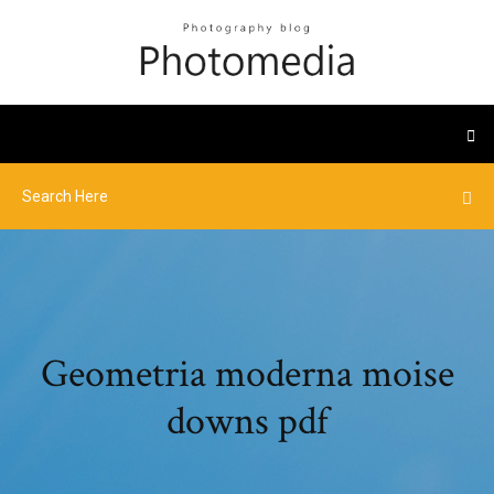
Geometria moderna moise
downs pdf