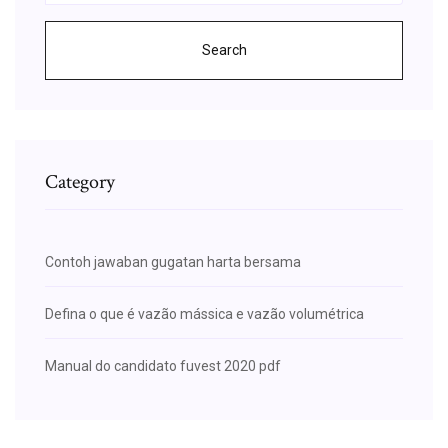
Search
Category
Contoh jawaban gugatan harta bersama
Defina o que é vazão mássica e vazão volumétrica
Manual do candidato fuvest 2020 pdf