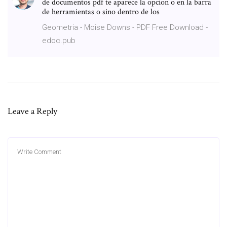
de documentos pdf te aparece la opcion o en la barra
de herramientas o sino dentro de los
Geometria - Moise Downs - PDF Free Download -
edoc.pub
Leave a Reply