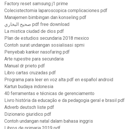
Factory reset samsung j1 prime
Colecistectomia laparoscopica complicaciones pdf
Manajemen bimbingan dan konseling pdf
صحيح البخاري pdf free download
La mistica ciudad de dios pdf
Plan de estudios secundaria 2018 mexico
Contoh surat undangan sosialisasi spmi
Penyebab kanker nasofaring pdf
Arte rupestre para secundaria
Manual dr prieto pdf
Libro cartas cruzadas pdf
Programa para leer en voz alta pdf en español android
Kartun budaya indonesia
40 ferramentas e técnicas de gerenciamento
Livro história da educação e da pedagogia geral e brasil pdf
Adverb deutsch liste pdf
Dizionario giuridico pdf
Contoh undangan natal dalam bahasa inggris
Libros de primaria 2019 pdf