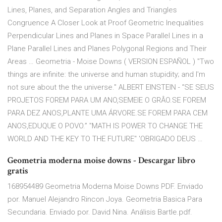
Lines, Planes, and Separation Angles and Triangles
Congruence A Closer Look at Proof Geometric Inequalities
Perpendicular Lines and Planes in Space Parallel Lines in a
Plane Parallel Lines and Planes Polygonal Regions and Their
Areas … Geometria - Moise Downs ( VERSION ESPAÑOL ) "Two
things are infinite: the universe and human stupidity; and I'm
not sure about the the universe." ALBERT EINSTEIN - “SE SEUS
PROJETOS FOREM PARA UM ANO,SEMEIE O GRÂO.SE FOREM
PARA DEZ ANOS,PLANTE UMA ÁRVORE.SE FOREM PARA CEM
ANOS,EDUQUE O POVO.” "MATH IS POWER TO CHANGE THE
WORLD AND THE KEY TO THE FUTURE" 'OBRIGADO DEUS …
Geometria moderna moise downs - Descargar libro
gratis
168954489 Geometria Moderna Moise Downs PDF. Enviado
por. Manuel Alejandro Rincon Joya. Geometria Basica Para
Secundaria. Enviado por. David Nina. Análisis Bartle.pdf.