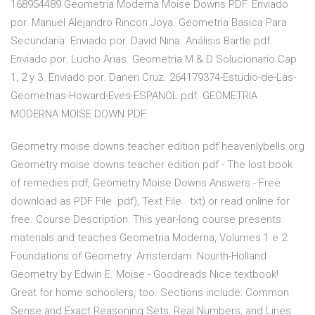
168954489 Geometria Moderna Moise Downs PDF. Enviado
por. Manuel Alejandro Rincon Joya. Geometria Basica Para
Secundaria. Enviado por. David Nina. Análisis Bartle.pdf.
Enviado por. Lucho Arias. Geometria M & D Solucionario Cap
1, 2 y 3. Enviado por. Daneri Cruz. 264179374-Estudio-de-Las-
Geometrias-Howard-Eves-ESPANOL.pdf. GEOMETRIA
MODERNA MOISE DOWN PDF
Geometry moise downs teacher edition pdf heavenlybells.org
Geometry moise downs teacher edition pdf - The lost book
of remedies pdf, Geometry Moise Downs Answers - Free
download as PDF File .pdf), Text File . txt) or read online for
free. Course Description: This year-long course presents
materials and teaches Geometria Moderna, Volumes 1 e 2.
Foundations of Geometry. Amsterdam: Nourth-Holland
Geometry by Edwin E. Moïse - Goodreads Nice textbook!
Great for home schoolers, too. Sections include: Common
Sense and Exact Reasoning Sets, Real Numbers, and Lines