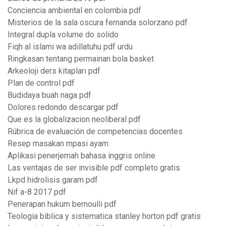
Conciencia ambiental en colombia pdf
Misterios de la sala oscura fernanda solorzano pdf
Integral dupla volume do solido
Fiqh al islami wa adillatuhu pdf urdu
Ringkasan tentang permainan bola basket
Arkeoloji ders kitapları pdf
Plan de control pdf
Budidaya buah naga pdf
Dolores redondo descargar pdf
Que es la globalizacion neoliberal pdf
Rúbrica de evaluación de competencias docentes
Resep masakan mpasi ayam
Aplikasi penerjemah bahasa inggris online
Las ventajas de ser invisible pdf completo gratis
Lkpd hidrolisis garam pdf
Nif a-8 2017 pdf
Penerapan hukum bernoulli pdf
Teologia biblica y sistematica stanley horton pdf gratis