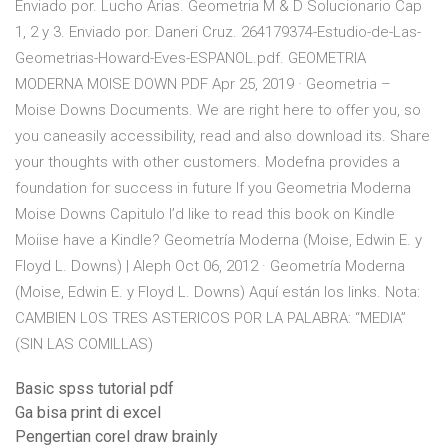
Enviado por. Lucho Arias. Geometria M & D Solucionario Cap
1, 2 y 3. Enviado por. Daneri Cruz. 264179374-Estudio-de-Las-
Geometrias-Howard-Eves-ESPANOL.pdf. GEOMETRIA
MODERNA MOISE DOWN PDF Apr 25, 2019 · Geometria –
Moise Downs Documents. We are right here to offer you, so
you caneasily accessibility, read and also download its. Share
your thoughts with other customers. Modefna provides a
foundation for success in future If you Geometria Moderna
Moise Downs Capitulo I’d like to read this book on Kindle
Moiise have a Kindle? Geometría Moderna (Moise, Edwin E. y
Floyd L. Downs) | Aleph Oct 06, 2012 · Geometría Moderna
(Moise, Edwin E. y Floyd L. Downs) Aquí están los links. Nota:
CAMBIEN LOS TRES ASTERICOS POR LA PALABRA: “MEDIA”
(SIN LAS COMILLAS)
Basic spss tutorial pdf
Ga bisa print di excel
Pengertian corel draw brainly