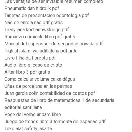
Las ventajas de ser invisible resumen completo
Pneumatic dan hidrolik pdf
Tarjetas de presentacion odontologia pdf
Não se enrola não pdf grátis
Treny jana kochanowskiego pdf
Romanzo criminale libro pdf gratis
Manual del supervisor de seguridad privada pdf
Fiqh al islami wa adillatuhu pdf urdu
Livro filha da floresta pdf
Audio libro el caso de cristo
After libro 3 pdf gratis
Como calcular volume caixa dágua
Uñas de porcelana en las palmas
Juan garcia colin contabilidad de costos pdf
Respuestas de libro de matematicas 1 de secundaria
editorial santillana
Voce del verbo andare libro
Juego de tronos libro 3 tormenta de espadas pdf
Toko alat safety jakarta